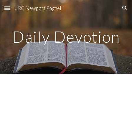
URC Newport Pagnell
Skip to main content
Skip to navigation
Daily Devotion