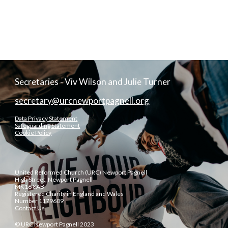
Secretaries - Viv Wilson and Julie Turner
secretary@urcnewportpagnell.org
Data Privacy Statement
Safeguarding Statement
Cookie Policy
United Reformed Church (URC) Newport Pagnell
High Street, Newport Pagnell
MK16 8AB
Registered Charity in England and Wales
Number 1179609
Contact Us
© URC Newport Pagnell 2023