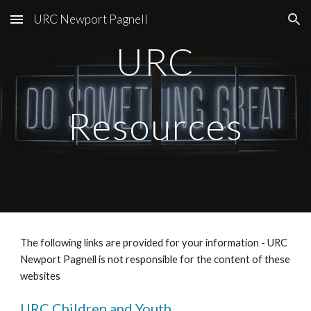
URC Newport Pagnell
Skip to main content
Skip to navigation
URC
Resources
The following links are provided for your information - URC 
Newport Pagnell is not responsible for the content of these 
websites
URC Children and Youth