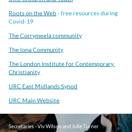
Roots on the Web
 - free resources during 
Covid-19
The Corrymeela community
The Iona Community
The London Institute for Contemporary 
Christianity
URC East Midlands Synod
URC Main Website
Secretaries - Viv Wilson and Julie Turner